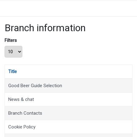
Branch information
Filters
Display #
Title
Good Beer Guide Selection
News & chat
Branch Contacts
Cookie Policy