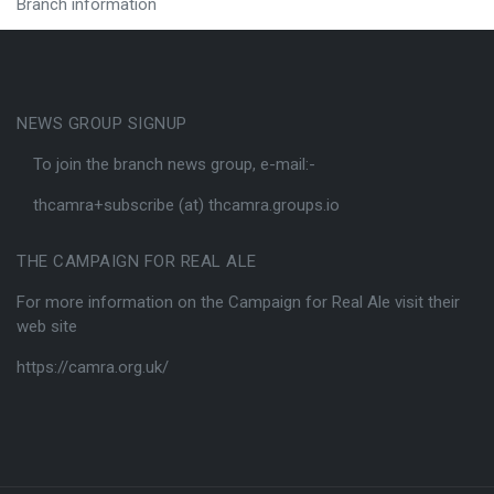
Branch information
NEWS GROUP SIGNUP
To join the branch news group, e-mail:-
thcamra+subscribe (at) thcamra.groups.io
THE CAMPAIGN FOR REAL ALE
For more information on the Campaign for Real Ale visit their
web site
https://camra.org.uk/