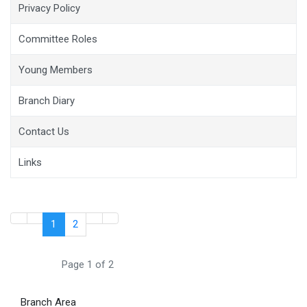
Privacy Policy
Committee Roles
Young Members
Branch Diary
Contact Us
Links
1
2
Page 1 of 2
Branch Area