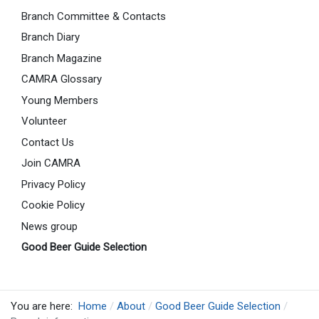
Branch Committee & Contacts
Branch Diary
Branch Magazine
CAMRA Glossary
Young Members
Volunteer
Contact Us
Join CAMRA
Privacy Policy
Cookie Policy
News group
Good Beer Guide Selection
You are here:
Home
About
Good Beer Guide Selection