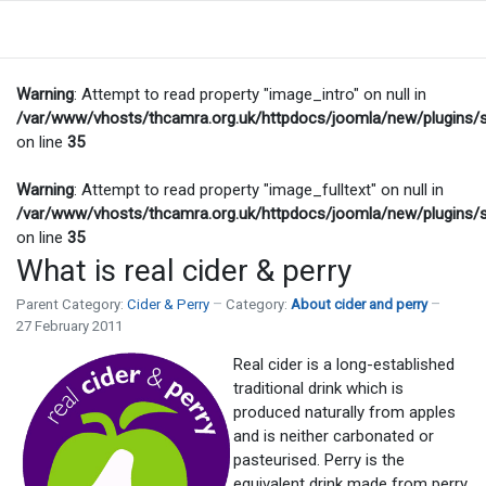
Warning
: Attempt to read property "image_intro" on null in
/var/www/vhosts/thcamra.org.uk/httpdocs/joomla/new/plugins/
on line
35
Warning
: Attempt to read property "image_fulltext" on null in
/var/www/vhosts/thcamra.org.uk/httpdocs/joomla/new/plugins/
on line
35
What is real cider & perry
Parent Category:
Cider & Perry
Category:
About cider and perry
27 February 2011
Real cider is a long-established
traditional drink which is
produced naturally from apples
and is neither carbonated or
pasteurised. Perry is the
equivalent drink made from perry