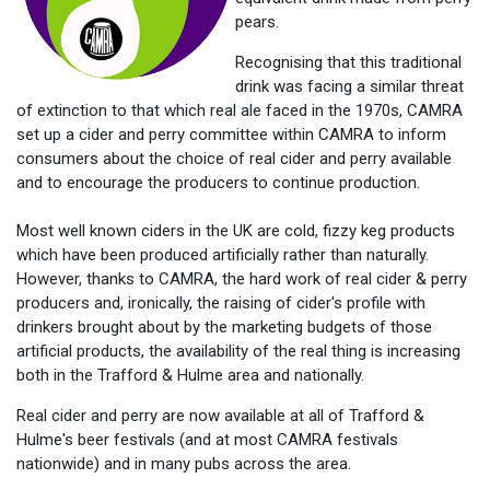
pears.
Recognising that this traditional
drink was facing a similar threat
of extinction to that which real ale faced in the 1970s, CAMRA
set up a cider and perry committee within CAMRA to inform
consumers about the choice of real cider and perry available
and to encourage the producers to continue production.
Most well known ciders in the UK are cold, fizzy keg products
which have been produced artificially rather than naturally.
However, thanks to CAMRA, the hard work of real cider & perry
producers and, ironically, the raising of cider's profile with
drinkers brought about by the marketing budgets of those
artificial products, the availability of the real thing is increasing
both in the Trafford & Hulme area and nationally.
Real cider and perry are now available at all of Trafford &
Hulme's beer festivals (and at most CAMRA festivals
nationwide) and in many pubs across the area.