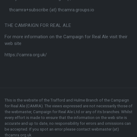
thcamra+subscribe (at) thcamra.groups.io
THE CAMPAIGN FOR REAL ALE
For more information on the Campaign for Real Ale visit their
web site
https://camra.org.uk/
This is the website of the Trafford and Hulme Branch of the
Campaign
for Real Ale (CAMRA)
. The views expressed are not necessarily those of
the webmaster,
Campaign for Real Ale Ltd
or any of its branches. Whilst
every effort is made to ensure that the information on the web site is
accurate and up to date, no responsibility for errors and omissions can
be accepted. If you spot an error please contact webmaster (at)
thcamra.org.uk