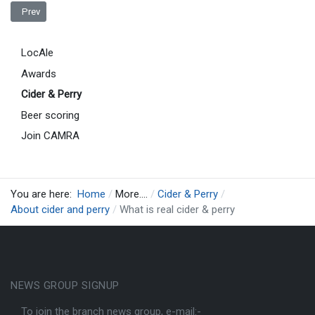
Previous article: Definition Of Real Cider & Perry
Prev
LocAle
Awards
Cider & Perry
Beer scoring
Join CAMRA
You are here:
Home
More....
Cider & Perry
About cider and perry
What is real cider & perry
NEWS GROUP SIGNUP
To join the branch news group, e-mail:-