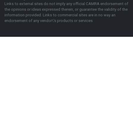
Links to external sites do not imply any official
CAMRA
endorsement of
the opinions or ideas expressed therein, or guarantee the validity of the
information provided. Links to commercial sites are in no way an
endorsement of any vendor\'s products or services