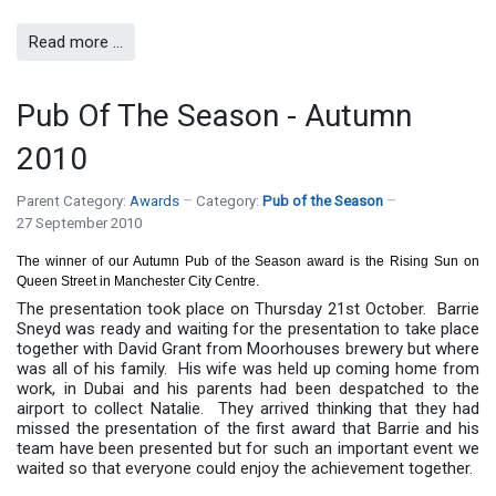
Read more …
Pub Of The Season - Autumn
2010
Parent Category:
Awards
Category:
Pub of the Season
27 September 2010
The winner of our Autumn Pub of the Season award is the Rising Sun on
Queen Street in Manchester City Centre.
The presentation took place on Thursday 21st October. Barrie
Sneyd was ready and waiting for the presentation to take place
together with David Grant from Moorhouses brewery but where
was all of his family. His wife was held up coming home from
work, in Dubai and his parents had been despatched to the
airport to collect Natalie. They arrived thinking that they had
missed the presentation of the first award that Barrie and his
team have been presented but for such an important event we
waited so that everyone could enjoy the achievement together.