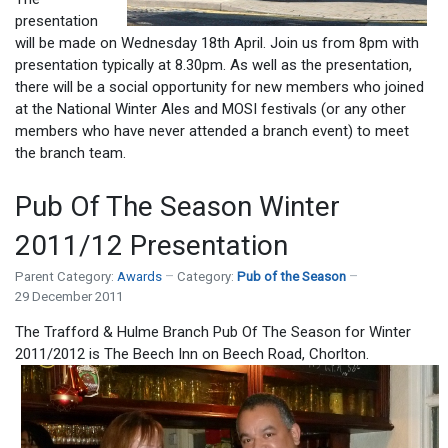
presentation
will be made on Wednesday 18th April. Join us from 8pm with
presentation typically at 8.30pm. As well as the presentation,
there will be a social opportunity for new members who joined
at the National Winter Ales and MOSI festivals (or any other
members who have never attended a branch event) to meet
the branch team.
Pub Of The Season Winter
2011/12 Presentation
Parent Category:
Awards
Category:
Pub of the Season
29 December 2011
The Trafford & Hulme Branch Pub Of The Season for Winter
2011/2012 is The Beech Inn on Beech Road, Chorlton.