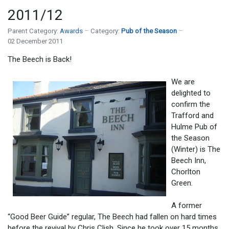
2011/12
Parent Category:
Awards
Category:
Pub of the Season
02 December 2011
The Beech is Back!
We are
delighted to
confirm the
Trafford and
Hulme Pub of
the Season
(Winter) is The
Beech Inn,
Chorlton
Green.
A former
“Good Beer Guide” regular, The Beech had fallen on hard times
before the revival by Chris Clish. Since he took over 15 months