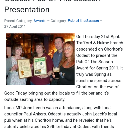
Presentation
Parent Category:
Awards
Category:
Pub of the Season
27 April 2011
On Thursday 21st April,
Trafford & Hulme branch
descended on Chorlton's
Oddest to present the
Pub Of The Season
Award for Spring 2011. It
truly was Spring as
sunshine spread across
Chorlton on the eve of
Good Friday, bringing out the locals to fill the bar and it's
outside seating area to capacity.
Local MP John Leech was in attendance, along with local
councillor Paul Ankers. Oddest is actually John Leech's local
pub when at his Chorlton home, and he revealed that he's
actually celebrated his 39th birthday at Oddest with friends.