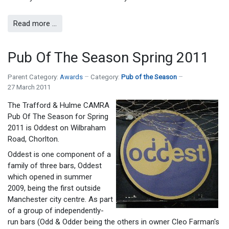
Read more …
Pub Of The Season Spring 2011
Parent Category:
Awards
Category:
Pub of the Season
27 March 2011
The Trafford & Hulme CAMRA
Pub Of The Season for Spring
2011 is Oddest on Wilbraham
Road, Chorlton.
Oddest is one component of a
family of three bars, Oddest
which opened in summer
2009, being the first outside
Manchester city centre. As part
of a group of independently-
run bars (Odd & Odder being the others in owner Cleo Farman's