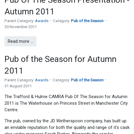
Autumn 2011
Parent Category:
Awards
Category:
Pub of the Season
20 November 2011
Read more …
Pub of the Season for Autumn
2011
Parent Category:
Awards
Category:
Pub of the Season
31 August 2011
The Trafford & Hulme CAMRA Pub Of The Season for Autumn
2011 is The Waterhouse on Princess Street in Manchester City
Centre.
The pub, owned by the JD Wetherspoon company, has built up
an enviable reputation for both the quality and range of it's cask
ales under manager Sarah Barker. Alongside the regular