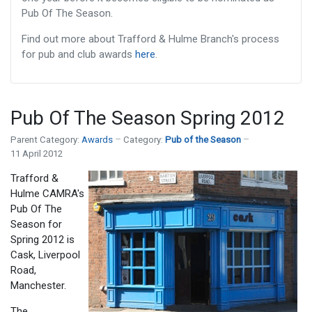
Pub Of The Season.
Find out more about Trafford & Hulme Branch's process
for pub and club awards
here
.
Pub Of The Season Spring 2012
Parent Category:
Awards
Category:
Pub of the Season
11 April 2012
Trafford &
Hulme CAMRA's
Pub Of The
Season for
Spring 2012 is
Cask, Liverpool
Road,
Manchester.
The