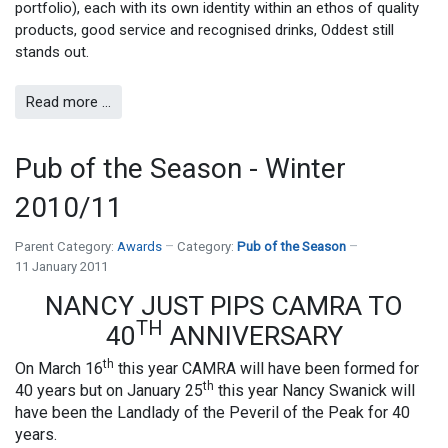
portfolio), each with its own identity within an ethos of quality
products, good service and recognised drinks, Oddest still
stands out.
Read more …
Pub of the Season - Winter
2010/11
Parent Category:
Awards
Category:
Pub of the Season
11 January 2011
NANCY JUST PIPS CAMRA TO
TH
40
ANNIVERSARY
th
On March 16
this year CAMRA will have been formed for
th
40 years but on January 25
this year Nancy Swanick will
have been the Landlady of the Peveril of the Peak for 40
years.