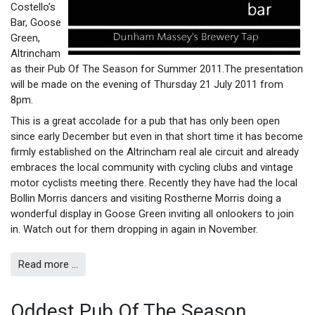
Costello’s
Bar, Goose
Green,
Altrincham
as their Pub Of The Season for Summer 2011.The presentation
will be made on the evening of Thursday 21 July 2011 from
8pm.
This is a great accolade for a pub that has only been open
since early December but even in that short time it has become
firmly established on the Altrincham real ale circuit and already
embraces the local community with cycling clubs and vintage
motor cyclists meeting there. Recently they have had the local
Bollin Morris dancers and visiting Rostherne Morris doing a
wonderful display in Goose Green inviting all onlookers to join
in. Watch out for them dropping in again in November.
Read more …
Oddest Pub Of The Season