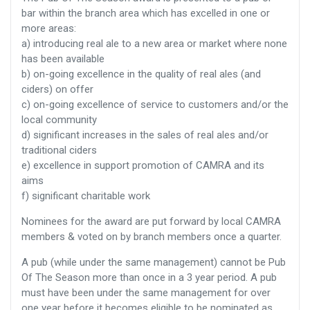
bar within the branch area which has excelled in one or
more areas:
a) introducing real ale to a new area or market where none
has been available
b) on-going excellence in the quality of real ales (and
ciders) on offer
c) on-going excellence of service to customers and/or the
local community
d) significant increases in the sales of real ales and/or
traditional ciders
e) excellence in support promotion of CAMRA and its
aims
f) significant charitable work
Nominees for the award are put forward by local CAMRA
members & voted on by branch members once a quarter.
A pub (while under the same management) cannot be Pub
Of The Season more than once in a 3 year period. A pub
must have been under the same management for over
one year before it becomes eligible to be nominated as