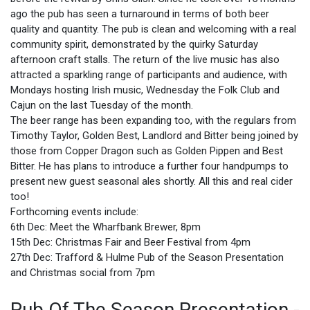
ago the pub has seen a turnaround in terms of both beer
quality and quantity. The pub is clean and welcoming with a real
community spirit, demonstrated by the quirky Saturday
afternoon craft stalls. The return of the live music has also
attracted a sparkling range of participants and audience, with
Mondays hosting Irish music, Wednesday the Folk Club and
Cajun on the last Tuesday of the month.
The beer range has been expanding too, with the regulars from
Timothy Taylor, Golden Best, Landlord and Bitter being joined by
those from Copper Dragon such as Golden Pippen and Best
Bitter. He has plans to introduce a further four handpumps to
present new guest seasonal ales shortly. All this and real cider
too!
Forthcoming events include:
6th Dec: Meet the Wharfbank Brewer, 8pm
15th Dec: Christmas Fair and Beer Festival from 4pm
27th Dec: Trafford & Hulme Pub of the Season Presentation
and Christmas social from 7pm
Pub Of The Season Presentation -