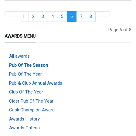
1
2
3
4
5
6
7
8
Page 6 of 8
AWARDS MENU
All awards
Pub Of The Season
Pub Of The Year
Pub & Club Annual Awards
Club Of The Year
Cider Pub Of The Year
Cask Champion Award
Awards History
Awards Criteria