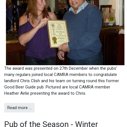
The award was presented on 27th December when the pubs'
many regulars joined local CAMRA members to congratulate
landlord Chris Clish and his team on turning round this former
Good Beer Guide pub. Pictured are local CAMRA member
Heather Airlie presenting the award to Chris.
Read more …
Pub of the Season - Winter