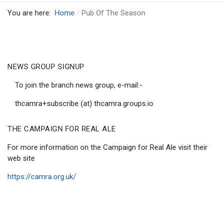
You are here:
Home
Pub Of The Season
NEWS GROUP SIGNUP
To join the branch news group, e-mail:-
thcamra+subscribe (at) thcamra.groups.io
THE CAMPAIGN FOR REAL ALE
For more information on the Campaign for Real Ale visit their
web site
https://camra.org.uk/