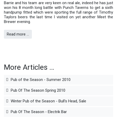
Barrie and his team are very keen on real ale, indeed he has just
won his 8 month long battle with Punch Taverns to get a sixth
handpump fitted which were sporting the full range of Timothy
Taylors beers the last time I visited on yet another Meet the
Brewer evening.
Read more …
More Articles …
Pub of the Season - Summer 2010
Pub Of The Season Spring 2010
Winter Pub of the Season - Bull's Head, Sale
Pub Of The Season - Electrik Bar