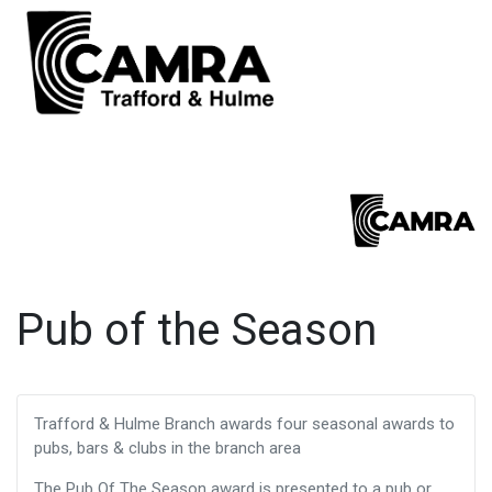
Pub of the Season
Trafford & Hulme Branch awards four seasonal awards to
pubs, bars & clubs in the branch area
The Pub Of The Season award is presented to a pub or