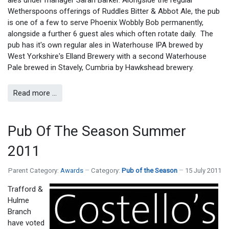
Wetherspoons offerings of Ruddles Bitter & Abbot Ale, the pub
is one of a few to serve Phoenix Wobbly Bob permanently,
alongside a further 6 guest ales which often rotate daily. The
pub has it's own regular ales in Waterhouse IPA brewed by
West Yorkshire's Elland Brewery with a second Waterhouse
Pale brewed in Stavely, Cumbria by Hawkshead brewery.
Read more …
Pub Of The Season Summer
2011
Parent Category:
Awards
Category:
Pub of the Season
15 July 2011
Trafford &
Hulme
Branch
have voted