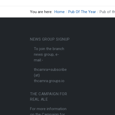
You are here:
Home
Pub Of The Year
Pub of t
NEWS GROUP SIGNUP
To join the branch
news group, e-
mail:-
thcamra+subscribe
(at)
thcamra.groups.io
THE CAMPAIGN FOR
REAL ALE
For more information
on the Campaign for