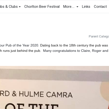
bs & Clubs
Chorlton Beer Festival
More....
Links
Contact
Parent Catego
our Pub of the Year 2020.
Dating back to the 18th century the pub was
h runs just behind the pub.
Many congratulations to Claire, Roger and