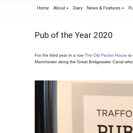
Home
About
Diary
News & Features
Pu
Pub of the Year 2020
For the third year in a row
The Old Packet House
is 
Manchester along the Great Bridgewater Canal whic