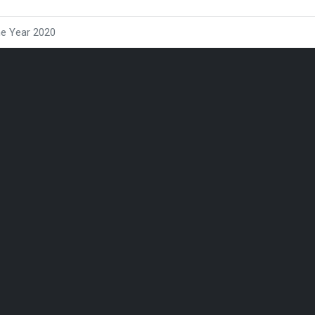
he Year 2020