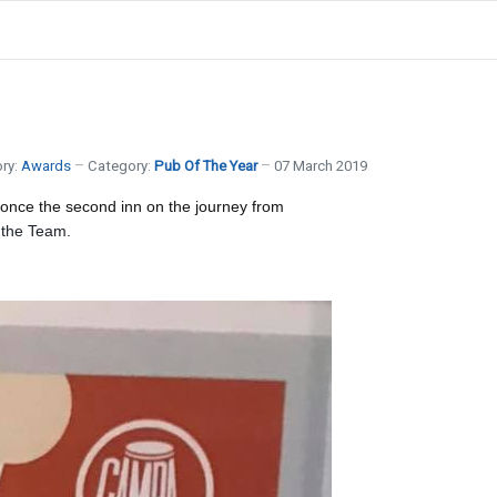
ry:
Awards
Category:
Pub Of The Year
07 March 2019
 once the second inn on the journey from
 the Team.