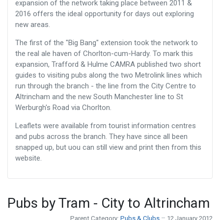
expansion of the network taking place between 2011 &
2016 offers the ideal opportunity for days out exploring
new areas.
The first of the "Big Bang" extension took the network to
the real ale haven of Chorlton-cum-Hardy. To mark this
expansion, Trafford & Hulme CAMRA published two short
guides to visiting pubs along the two Metrolink lines which
run through the branch - the line from the City Centre to
Altrincham and the new South Manchester line to St
Werburgh's Road via Chorlton.
Leaflets were available from tourist information centres
and pubs across the branch. They have since all been
snapped up, but uou can still view and print then from this
website.
Pubs by Tram - City to Altrincham
Parent Category:
Pubs & Clubs
12 January 2012