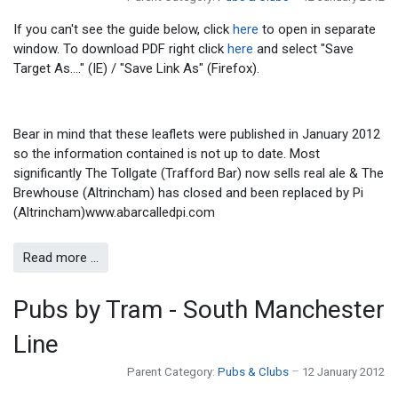
If you can't see the guide below, click
here
to open in separate
window. To download PDF right click
here
and select "Save
Target As...." (IE) / "Save Link As" (Firefox).
Bear in mind that these leaflets were published in January 2012
so the information contained is not up to date. Most
significantly The Tollgate (Trafford Bar) now sells real ale & The
Brewhouse (Altrincham) has closed and been replaced by Pi
(Altrincham)www.abarcalledpi.com
Read more …
Pubs by Tram - South Manchester
Line
Parent Category:
Pubs & Clubs
12 January 2012