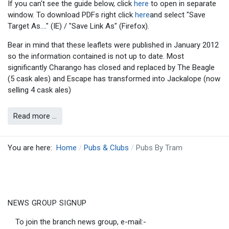
If you can't see the guide below, click
here
to open in separate
window. To download PDFs right click
here
and select "Save
Target As...." (IE) / "Save Link As" (Firefox).
Bear in mind that these leaflets were published in January 2012
so the information contained is not up to date. Most
significantly Charango has closed and replaced by The Beagle
(5 cask ales) and Escape has transformed into Jackalope (now
selling 4 cask ales)
Read more …
You are here:
Home
Pubs & Clubs
Pubs By Tram
NEWS GROUP SIGNUP
To join the branch news group, e-mail:-