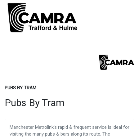
PUBS BY TRAM
Pubs By Tram
Manchester Metrolink's rapid & frequent service is ideal for
visiting the many pubs & bars along its route. The