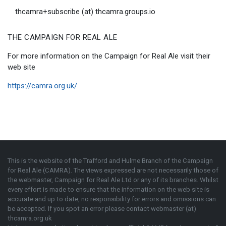
thcamra+subscribe (at) thcamra.groups.io
THE CAMPAIGN FOR REAL ALE
For more information on the Campaign for Real Ale visit their
web site
https://camra.org.uk/
This is the website of the Trafford and Hulme Branch of the
Campaign
for Real Ale (CAMRA)
. The views expressed are not necessarily those of
the webmaster,
Campaign for Real Ale Ltd
or any of its branches. Whilst
every effort is made to ensure that the information on the web site is
accurate and up to date, no responsibility for errors and omissions can
be accepted. If you spot an error please contact webmaster (at)
thcamra.org.uk