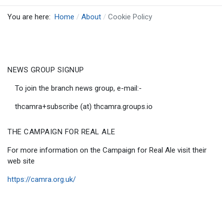
You are here:
Home
About
Cookie Policy
NEWS GROUP SIGNUP
To join the branch news group, e-mail:-
thcamra+subscribe (at) thcamra.groups.io
THE CAMPAIGN FOR REAL ALE
For more information on the Campaign for Real Ale visit their
web site
https://camra.org.uk/