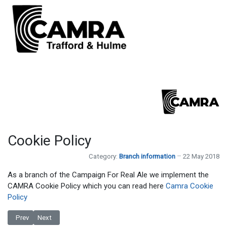
Cookie Policy
Category:
Branch information
22 May 2018
As a branch of the Campaign For Real Ale we implement the
CAMRA Cookie Policy which you can read here
Camra Cookie
Policy
Previous article: Branch Contacts
Next article: Privacy Policy
Prev
Next