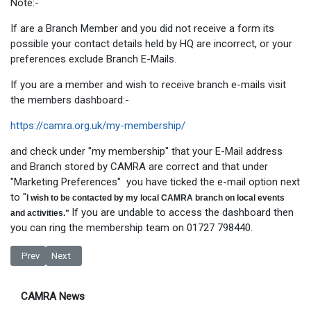
Note:-
If are a Branch Member and you did not receive a form its
possible your contact details held by HQ are incorrect, or your
preferences exclude Branch E-Mails.
If you are a member and wish to receive branch e-mails visit
the members dashboard:-
https://camra.org.uk/my-membership/
and check under "my membership" that your E-Mail address
and Branch stored by CAMRA are correct and that under
"Marketing Preferences" you have ticked the e-mail option next
to "
I wish to be contacted by my local CAMRA branch on local events
If you are undable to access the dashboard then
and activities."
you can ring the membership team on 01727 798440.
Previous article: High Street Rental Auctions - What could it mean for PU
Next article: Pubs banned from Off-Sales in new Lockdown
Prev
Next
CAMRA News