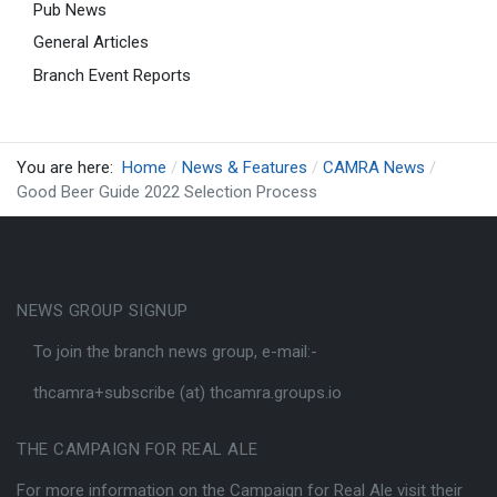
Pub News
General Articles
Branch Event Reports
You are here:
Home
News & Features
CAMRA News
Good Beer Guide 2022 Selection Process
NEWS GROUP SIGNUP
To join the branch news group, e-mail:-
thcamra+subscribe (at) thcamra.groups.io
THE CAMPAIGN FOR REAL ALE
For more information on the Campaign for Real Ale visit their