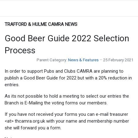
TRAFFORD & HULME CAMRA NEWS
Good Beer Guide 2022 Selection
Process
Parent Category:
News & Features
25 February 2021
In order to support Pubs and Clubs CAMRA are planning to
publish a Good Beer Guide for 2022 but with a 20% reduction in
entries.
As its not possible to hold a meeting to select our entries the
Branch is E-Mailing the voting forms our members.
If you have not received your forms you can e-mail treasurer
<at> thcamra.org.uk with your name and membership number
she will forward you a form.