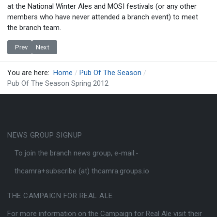
at the National Winter Ales and MOSI festivals (or any other
members who have never attended a branch event) to meet
the branch team.
Previous article: Presentation to Cask - Pub Of The Season
Next article: Pub Of The Season Winter 2011/12 Presentation
Prev
Next
You are here:
Home
Pub Of The Season
Pub Of The Season Spring 2012
NEWS GROUP SIGNUP
To join the branch news group, e-mail:-
thcamra+subscribe (at) thcamra.groups.io
THE CAMPAIGN FOR REAL ALE
For more information on the Campaign for Real Ale visit their