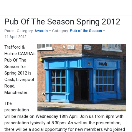
Pub Of The Season Spring 2012
Parent Category:
Awards
Category:
Pub of the Season
11 April 2012
Trafford &
Hulme CAMRA's
Pub Of The
Season for
Spring 2012 is
Cask, Liverpool
Road,
Manchester.
The
presentation
will be made on Wednesday 18th April. Join us from 8pm with
presentation typically at 8.30pm. As well as the presentation,
there will be a social opportunity for new members who joined