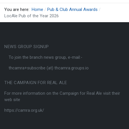
You are here:
Home
Pub & Club Annual Awards
LocAle Pub of the Year 2026
NEWS GROUP SIGNUP
To join the branch news group, e-mail:-
thcamra+subscribe (at) thcamra.groups.io
THE CAMPAIGN FOR REAL ALE
For more information on the Campaign for Real Ale visit their
web site
https://camra.org.uk/