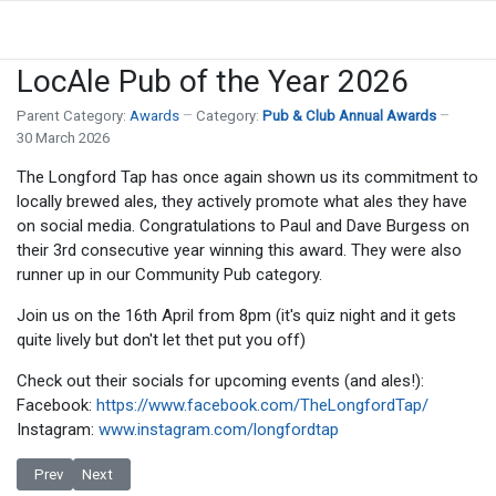
LocAle Pub of the Year 2026
Parent Category:
Awards
Category:
Pub & Club Annual Awards
30 March 2026
The Longford Tap has once again shown us its commitment to
locally brewed ales, they actively promote what ales they have
on social media. Congratulations to Paul and Dave Burgess on
their 3rd consecutive year winning this award. They were also
runner up in our Community Pub category.
Join us on the 16th April from 8pm (it's quiz night and it gets
quite lively but don't let thet put you off)
Check out their socials for upcoming events (and ales!):
Facebook:
https://www.facebook.com/TheLongfordTap/
Instagram:
www.instagram.com/longfordtap
Previous article: Most Improved Pub(s) of the Year
Next article: And the winner is... Pub & Club Awards 2026
Prev
Next