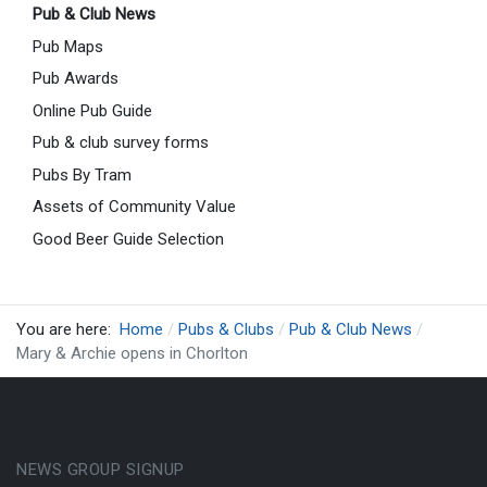
Pub & Club News
Pub Maps
Pub Awards
Online Pub Guide
Pub & club survey forms
Pubs By Tram
Assets of Community Value
Good Beer Guide Selection
You are here:
Home
Pubs & Clubs
Pub & Club News
Mary & Archie opens in Chorlton
NEWS GROUP SIGNUP