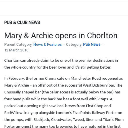
PUB & CLUB NEWS
Mary & Archie opens in Chorlton
Parent Category:
News & Features
Category:
Pub News
12 March 2016
Chorlton can already claim to be one of the premier destinations in
the whole country for the beer lover and it’s still getting better.
In February, the former Crema cafe on Manchester Road reopened as
Mary & Archie – an offshoot of the successful West Didsbury bar. The
unusually shaped bar (the cellar access is actually below the bar) has
four hand pulls while the back bar has a font wall with 9 taps. A
packed out opening night saw local brews from First Chop and
RedWillow lining up alongside London’s Five Points Railway Porter on
the pumps, with Blackjack, Cloudwater, Tweed, Siren and Titanic Plum
Porter amongst the many top breweries to have featured in the first