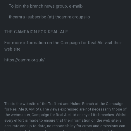
To join the branch news group, e-mail:-
thcamra+subscribe (at) thcamra.groups.io
THE CAMPAIGN FOR REAL ALE
For more information on the Campaign for Real Ale visit their
web site
https://camra.org.uk/
This is the website of the Trafford and Hulme Branch of the
Campaign
for Real Ale (CAMRA)
. The views expressed are not necessarily those of
the webmaster,
Campaign for Real Ale Ltd
or any of its branches. Whilst
every effort is made to ensure that the information on the web site is
accurate and up to date, no responsibility for errors and omissions can