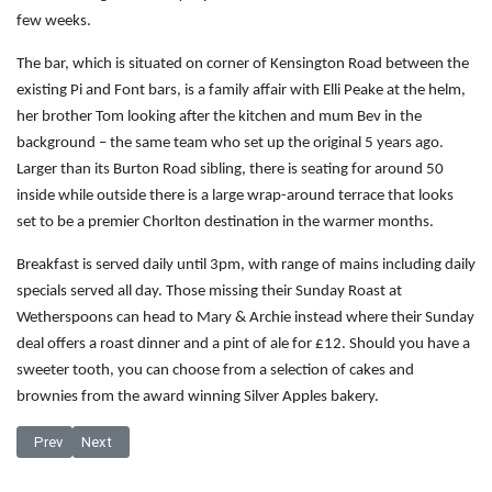
few weeks.
The bar, which is situated on corner of Kensington Road between the
existing Pi and Font bars, is a family affair with Elli Peake at the helm,
her brother Tom looking after the kitchen and mum Bev in the
background – the same team who set up the original 5 years ago.
Larger than its Burton Road sibling, there is seating for around 50
inside while outside there is a large wrap-around terrace that looks
set to be a premier Chorlton destination in the warmer months.
Breakfast is served daily until 3pm, with range of mains including daily
specials served all day. Those missing their Sunday Roast at
Wetherspoons can head to Mary & Archie instead where their Sunday
deal offers a roast dinner and a pint of ale for £12. Should you have a
sweeter tooth, you can choose from a selection of cakes and
brownies from the award winning Silver Apples bakery.
Previous article: Ale on the up at Morley Cheeks
Next article: 10% off beer at The Beagle
Prev
Next