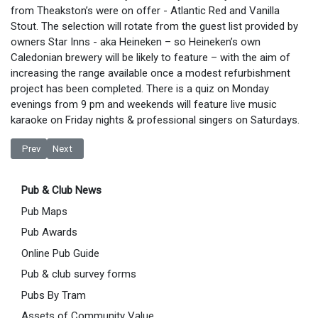
from Theakston’s were on offer - Atlantic Red and Vanilla
Stout. The selection will rotate from the guest list provided by
owners Star Inns - aka Heineken – so Heineken’s own
Caledonian brewery will be likely to feature – with the aim of
increasing the range available once a modest refurbishment
project has been completed. There is a quiz on Monday
evenings from 9 pm and weekends will feature live music
karaoke on Friday nights & professional singers on Saturdays.
Previous article: New Landlord at The Railway Sale
Next article: De Nada to Close
Prev
Next
Pub & Club News
Pub Maps
Pub Awards
Online Pub Guide
Pub & club survey forms
Pubs By Tram
Assets of Community Value