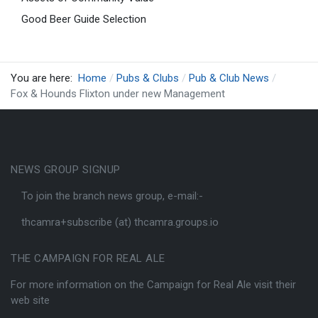
Good Beer Guide Selection
You are here:
Home
Pubs & Clubs
Pub & Club News
Fox & Hounds Flixton under new Management
NEWS GROUP SIGNUP
To join the branch news group, e-mail:-
thcamra+subscribe (at) thcamra.groups.io
THE CAMPAIGN FOR REAL ALE
For more information on the Campaign for Real Ale visit their
web site