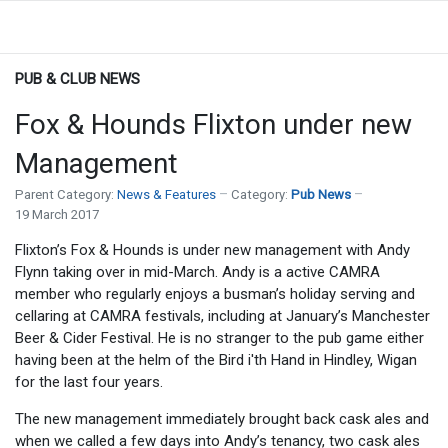
PUB & CLUB NEWS
Fox & Hounds Flixton under new
Management
Parent Category:
News & Features
Category:
Pub News
19 March 2017
Flixton’s Fox & Hounds is under new management with Andy
Flynn taking over in mid-March. Andy is a active CAMRA
member who regularly enjoys a busman’s holiday serving and
cellaring at CAMRA festivals, including at January’s Manchester
Beer & Cider Festival. He is no stranger to the pub game either
having been at the helm of the Bird i'th Hand in Hindley, Wigan
for the last four years.
The new management immediately brought back cask ales and
when we called a few days into Andy’s tenancy, two cask ales