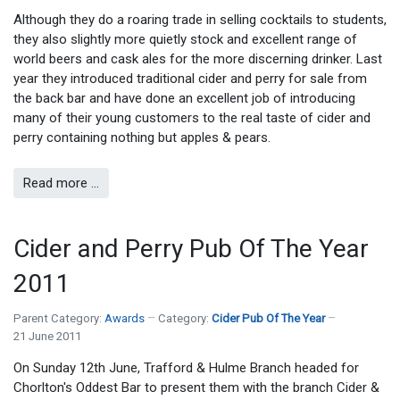
Although they do a roaring trade in selling cocktails to students,
they also slightly more quietly stock and excellent range of
world beers and cask ales for the more discerning drinker. Last
year they introduced traditional cider and perry for sale from
the back bar and have done an excellent job of introducing
many of their young customers to the real taste of cider and
perry containing nothing but apples & pears.
Read more …
Cider and Perry Pub Of The Year
2011
Parent Category:
Awards
Category:
Cider Pub Of The Year
21 June 2011
On Sunday 12th June, Trafford & Hulme Branch headed for
Chorlton's Oddest Bar to present them with the branch Cider &