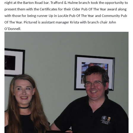
night at the Barton Road bar. Trafford & Hulme branch took the opportunity to
present them with the Certificates for their Cider Pub Of The Year award along
with those for being runner Up in LocAle Pub Of The Year and Community Pub
Of The Year. Pictured is assistant manager Krista with branch chair John
O'Donnell.