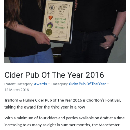
Cider Pub Of The Year 2016
Parent Category:
Awards
Category:
Cider Pub Of The Year
12 March 2016
,
Trafford & Hulme Cider Pub of The Year 2016 is Chorlton’s Font Bar
taking the award for the third year in a row.
With a minimum of four ciders and perries available on draft at a time,
increasing to as many as eight in summer months, the Manchester