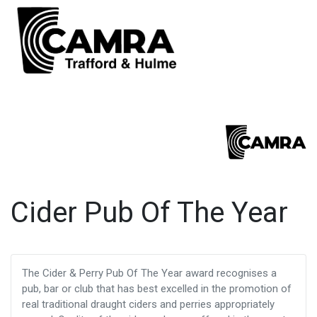
Cider Pub Of The Year
The Cider & Perry Pub Of The Year award recognises a
pub, bar or club that has best excelled in the promotion of
real traditional draught ciders and perries appropriately