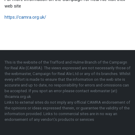
web site
https://camra.org.uk/
This is the website of the Trafford and Hulme Branch of the
Campaign
for Real Ale (CAMRA)
. The views expressed are not necessarily those of
the webmaster,
Campaign for Real Ale Ltd
or any of its branches. Whilst
every effort is made to ensure that the information on the web site is
accurate and up to date, no responsibility for errors and omissions can
be accepted. If you spot an error please contact webmaster (at)
thcamra.org.uk
Links to external sites do not imply any official
CAMRA
endorsement of
the opinions or ideas expressed therein, or guarantee the validity of the
information provided. Links to commercial sites are in no way an
endorsement of any vendor\'s products or services