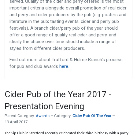
served. Quality of the cider and perry offered is the most
important criteria alongside overall promotion of real cider
and perry and cider producers by the pub (e.g. posters and
literature in the pub; tasting events; cider and perry pub
festivals). A branch cider/perry pub of the year should
offer a good range of quality real cider and perry, and
ideally the choice over time should include a range of
styles from different cider producers.
Find out more about Trafford & Hulme Branch's process
for pub and club awards
here
.
Cider Pub of the Year 2017 -
Presentation Evening
Parent Category:
Awards
Category:
Cider Pub Of The Year
19 April 2017
The Sip Club in Stretford recently celebrated their third birthday with a party