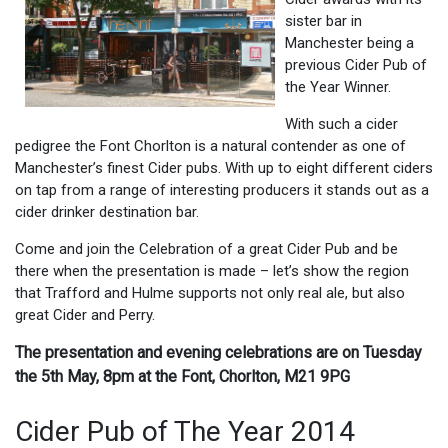
sister bar in
Manchester being a
previous Cider Pub of
the Year Winner.
With such a cider
pedigree the Font Chorlton is a natural contender as one of
Manchester’s finest Cider pubs. With up to eight different ciders
on tap from a range of interesting producers it stands out as a
cider drinker destination bar.
Come and join the Celebration of a great Cider Pub and be
there when the presentation is made – let’s show the region
that Trafford and Hulme supports not only real ale, but also
great Cider and Perry.
The presentation and evening celebrations are on Tuesday
the 5th May, 8pm at the Font, Chorlton, M21 9PG
Cider Pub of The Year 2014