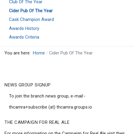
Club Of The Year
Cider Pub Of The Year
Cask Champion Award
Awards History
Awards Criteria
You are here:
Home
Cider Pub Of The Year
NEWS GROUP SIGNUP
To join the branch news group, e-mail:-
thcamra+subscribe (at) thcamra.groups.io
THE CAMPAIGN FOR REAL ALE
For more information on the Campaign for Real Ale visit their