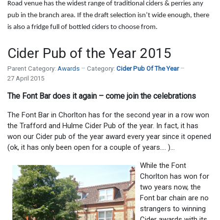
Road venue has the widest range of traditional ciders & perries any
pub in the branch area. If the draft selection isn’t wide enough, there
is also a fridge full of bottled ciders to choose from.
Cider Pub of the Year 2015
Parent Category:
Awards
Category:
Cider Pub Of The Year
27 April 2015
The Font Bar does it again – come join the celebrations
The Font Bar in Chorlton has for the second year in a row won
the Trafford and Hulme Cider Pub of the year. In fact, it has
won our Cider pub of the year award every year since it opened
(ok, it has only been open for a couple of years…. )…
While the Font
Chorlton has won for
two years now, the
Font bar chain are no
strangers to winning
Cider awards with its