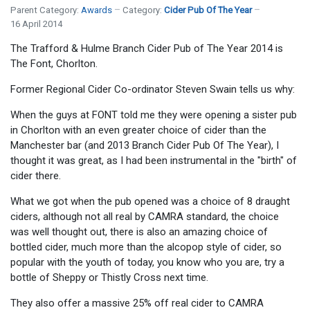
Parent Category:
Awards
Category:
Cider Pub Of The Year
16 April 2014
The Trafford & Hulme Branch Cider Pub of The Year 2014 is
The Font, Chorlton.
Former Regional Cider Co-ordinator Steven Swain tells us why:
When the guys at FONT told me they were opening a sister pub
in Chorlton with an even greater choice of cider than the
Manchester bar (and 2013 Branch Cider Pub Of The Year), I
thought it was great, as I had been instrumental in the "birth" of
cider there.
What we got when the pub opened was a choice of 8 draught
ciders, although not all real by CAMRA standard, the choice
was well thought out, there is also an amazing choice of
bottled cider, much more than the alcopop style of cider, so
popular with the youth of today, you know who you are, try a
bottle of Sheppy or Thistly Cross next time.
They also offer a massive 25% off real cider to CAMRA