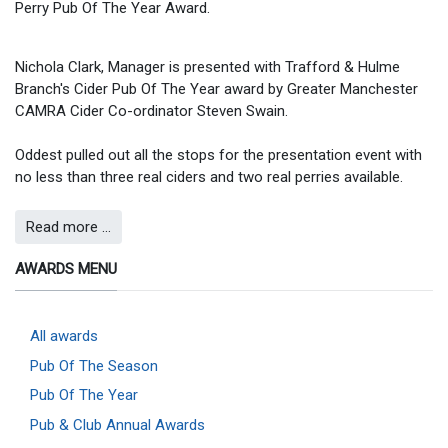
Perry Pub Of The Year Award.
Nichola Clark, Manager is presented with Trafford & Hulme
Branch's Cider Pub Of The Year award by Greater Manchester
CAMRA Cider Co-ordinator Steven Swain.
Oddest pulled out all the stops for the presentation event with
no less than three real ciders and two real perries available.
Read more …
AWARDS MENU
All awards
Pub Of The Season
Pub Of The Year
Pub & Club Annual Awards