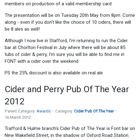
members on production of a valid membership card
The presentation will be on Tuesday 20th May from 8pm. Come
along - even if you don't like the choice of 10 ciders, there will
be 8 ales as well!
Although I now live in Stafford, I'm returning to run the Cider
bar at Chorlton Festival in July where there will be about 85
tubs of cider & perry, I'm sure you will be able to find me in
FONT with a cider over the weekend
PS the 25% discount is also available on real ale
Cider and Perry Pub Of The Year
2012
Parent Category:
Awards
Category:
Cider Pub Of The Year
16 March 2012
Trafford & Hulme branch's Cider Pub of The Year is Font bar on
New Wakefield Street, in the shadow of Oxford Road Station.