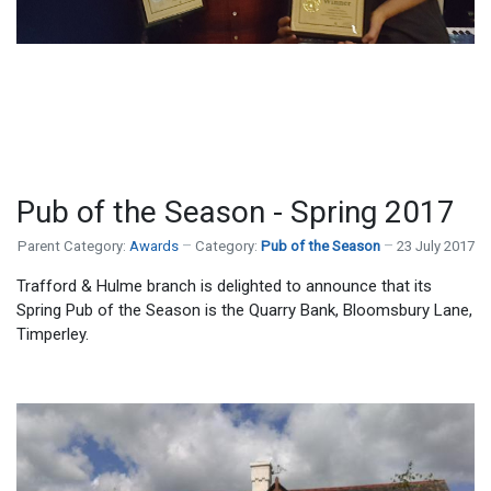
Pub of the Season - Spring 2017
Parent Category:
Awards
Category:
Pub of the Season
23 July 2017
Trafford & Hulme branch is delighted to announce that its
Spring Pub of the Season is the Quarry Bank, Bloomsbury Lane,
Timperley.