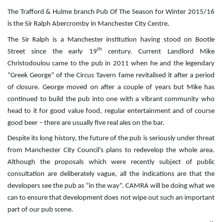
The Trafford & Hulme branch Pub Of The Season for Winter 2015/16
is the Sir Ralph Abercromby in Manchester City Centre.
The Sir Ralph is a Manchester institution having stood on Bootle
th
Street since the early 19
century. Current Landlord Mike
Christodoulou came to the pub in 2011 when he and the legendary
“Greek George” of the Circus Tavern fame revitalised it after a period
of closure. George moved on after a couple of years but Mike has
continued to build the pub into one with a vibrant community who
head to it for good value food, regular entertainment and of course
good beer – there are usually five real ales on the bar.
Despite its long history, the future of the pub is seriously under threat
from Manchester City Council’s plans to redevelop the whole area.
Although the proposals which were recently subject of public
consultation are deliberately vague, all the indications are that the
developers see the pub as “in the way”. CAMRA will be doing what we
can to ensure that development does not wipe out such an important
part of our pub scene.