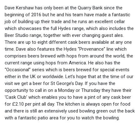
Dave Kershaw has only been at the Quarry Bank since the
beginning of 2016 but he and his team have made a fantastic
job of building up their trade and he runs an excellent cellar
which showcases the full Hydes range, which also includes the
Beer Studio range, together with ever changing guest ales.
There are up to eight different cask beers available at any one
time. Dave also features the Hydes “Provenance” line which
comprises beers brewed with hops from around the world, the
current range using hops from America. He also has the
“Occasional” series which is beers brewed for special events
either in the UK or worldwide. Let’s hope that at the time of our
visit we get a beer for St George’s Day. If you have the
opportunity to call in on a Monday or Thursday they have their
‘Cask Club’ which enables you to have a pint of any cask beer
for £2.10 per pint all day. The kitchen is always open for food
and there is still an extensively used bowling green out the back
with a fantastic patio area for you to watch the bowling.