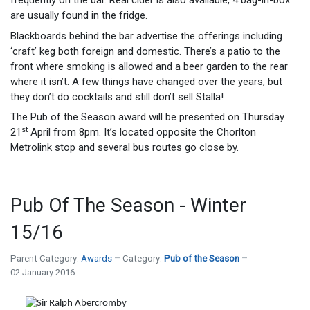
frequently on the bar. Real cider is also available, 4 bag-in-box
are usually found in the fridge.
Blackboards behind the bar advertise the offerings including
‘craft’ keg both foreign and domestic. There’s a patio to the
front where smoking is allowed and a beer garden to the rear
where it isn’t. A few things have changed over the years, but
they don’t do cocktails and still don’t sell Stalla!
The Pub of the Season award will be presented on Thursday
st
21
April from 8pm. It’s located opposite the Chorlton
Metrolink stop and several bus routes go close by.
Pub Of The Season - Winter
15/16
Parent Category:
Awards
Category:
Pub of the Season
02 January 2016