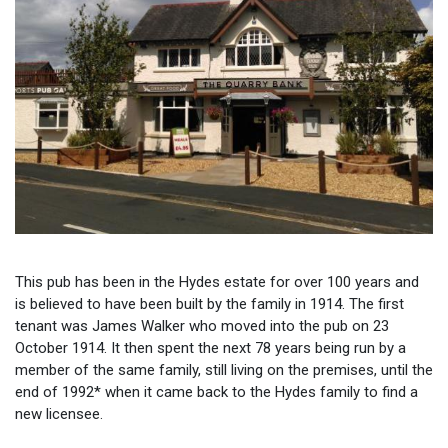
This pub has been in the Hydes estate for over 100 years and
is believed to have been built by the family in 1914. The first
tenant was James Walker who moved into the pub on 23
October 1914. It then spent the next 78 years being run by a
member of the same family, still living on the premises, until the
end of 1992* when it came back to the Hydes family to find a
new licensee.