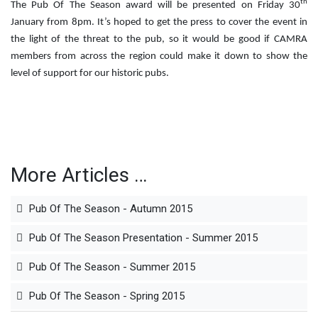
th
The Pub Of The Season award will be presented on Friday 30
January from 8pm. It’s hoped to get the press to cover the event in
the light of the threat to the pub, so it would be good if CAMRA
members from across the region could make it down to show the
level of support for our historic pubs.
More Articles …
Pub Of The Season - Autumn 2015
Pub Of The Season Presentation - Summer 2015
Pub Of The Season - Summer 2015
Pub Of The Season - Spring 2015