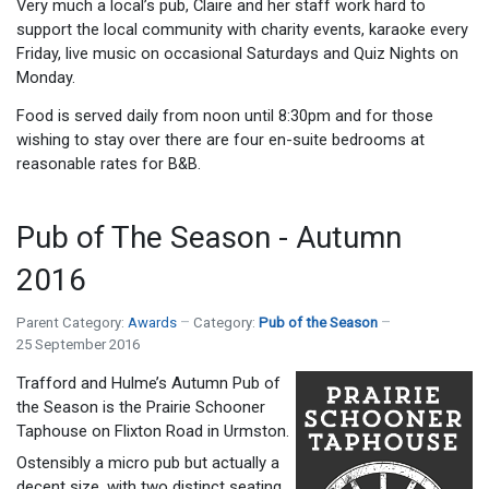
Very much a local’s pub, Claire and her staff work hard to
support the local community with charity events, karaoke every
Friday, live music on occasional Saturdays and Quiz Nights on
Monday.
Food is served daily from noon until 8:30pm and for those
wishing to stay over there are four en-suite bedrooms at
reasonable rates for B&B.
Pub of The Season - Autumn
2016
Parent Category:
Awards
Category:
Pub of the Season
25 September 2016
Trafford and Hulme’s Autumn Pub of
the Season is the Prairie Schooner
Taphouse on Flixton Road in Urmston.
Ostensibly a micro pub but actually a
decent size, with two distinct seating