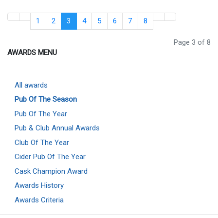
1
2
3
4
5
6
7
8
Page 3 of 8
AWARDS MENU
All awards
Pub Of The Season
Pub Of The Year
Pub & Club Annual Awards
Club Of The Year
Cider Pub Of The Year
Cask Champion Award
Awards History
Awards Criteria