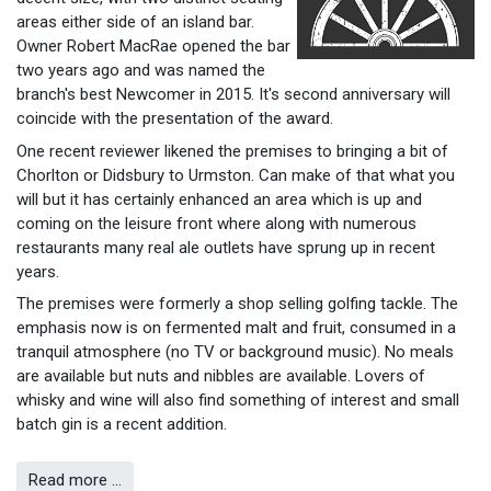
areas either side of an island bar.
Owner Robert MacRae opened the bar
two years ago and was named the
branch's best Newcomer in 2015. It's second anniversary will
coincide with the presentation of the award.
One recent reviewer likened the premises to bringing a bit of
Chorlton or Didsbury to Urmston. Can make of that what you
will but it has certainly enhanced an area which is up and
coming on the leisure front where along with numerous
restaurants many real ale outlets have sprung up in recent
years.
The premises were formerly a shop selling golfing tackle. The
emphasis now is on fermented malt and fruit, consumed in a
tranquil atmosphere (no TV or background music). No meals
are available but nuts and nibbles are available. Lovers of
whisky and wine will also find something of interest and small
batch gin is a recent addition.
Read more …