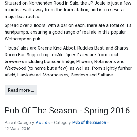
Situated on Northenden Road in Sale, the JP Joule is just a few
minutes’ walk away from the tram station, and is on several
major bus routes.
Spread over 2 floors, with a bar on each, there are a total of 13
handpumps, ensuring a good range of real ale in this popular
Wetherspoon pub.
‘House’ ales are Greene King Abbot, Ruddles Best, and Sharps
Doom Bar. Supporting LocAle, ‘guest’ ales are from local
breweries including Dunscar Bridge, Phoenix, Robinsons and
Weetwood (to name but a few), as well as, from slightly further
afield, Hawkshead, Moorhouses, Peerless and Saltaire.
Read more …
Pub Of The Season - Spring 2016
Parent Category:
Awards
Category:
Pub of the Season
12 March 2016