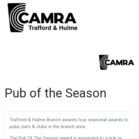
Pub of the Season
Trafford & Hulme Branch awards four seasonal awards to
pubs, bars & clubs in the branch area
The Pub Of The Season award is presented to a pub or