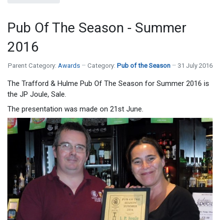
Pub Of The Season - Summer
2016
Parent Category:
Awards
Category:
Pub of the Season
31 July 2016
The Trafford & Hulme Pub Of The Season for Summer 2016 is
the JP Joule, Sale.
The presentation was made on 21st June.