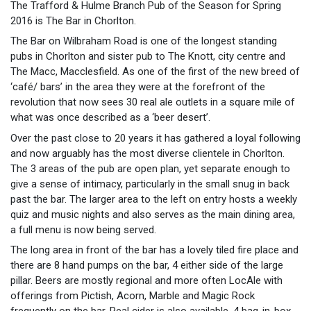
The Trafford & Hulme Branch Pub of the Season for Spring
2016 is The Bar in Chorlton.
The Bar on Wilbraham Road is one of the longest standing
pubs in Chorlton and sister pub to The Knott, city centre and
The Macc, Macclesfield. As one of the first of the new breed of
‘café/ bars’ in the area they were at the forefront of the
revolution that now sees 30 real ale outlets in a square mile of
what was once described as a ‘beer desert’.
Over the past close to 20 years it has gathered a loyal following
and now arguably has the most diverse clientele in Chorlton.
The 3 areas of the pub are open plan, yet separate enough to
give a sense of intimacy, particularly in the small snug in back
past the bar. The larger area to the left on entry hosts a weekly
quiz and music nights and also serves as the main dining area,
a full menu is now being served.
The long area in front of the bar has a lovely tiled fire place and
there are 8 hand pumps on the bar, 4 either side of the large
pillar. Beers are mostly regional and more often LocAle with
offerings from Pictish, Acorn, Marble and Magic Rock