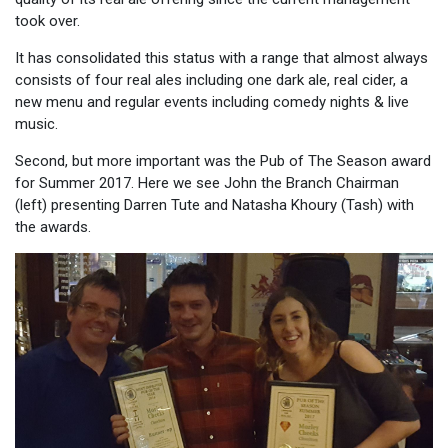
took over.
It has consolidated this status with a range that almost always
consists of four real ales including one dark ale, real cider, a
new menu and regular events including comedy nights & live
music.
Second, but more important was the Pub of The Season award
for Summer 2017. Here we see John the Branch Chairman
(left) presenting Darren Tute and
Natasha Khoury (Tash) with
the awards.