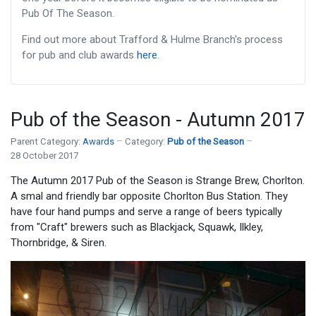
Pub Of The Season.
Find out more about Trafford & Hulme Branch's process
for pub and club awards
here
.
Pub of the Season - Autumn 2017
Parent Category:
Awards
Category:
Pub of the Season
28 October 2017
The Autumn 2017 Pub of the Season is Strange Brew, Chorlton.
A smal and friendly bar opposite Chorlton Bus Station. They
have four hand pumps and serve a range of beers typically
from "Craft" brewers such as Blackjack, Squawk, Ilkley,
Thornbridge, & Siren.