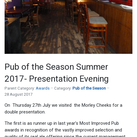
Pub of the Season Summer
2017- Presentation Evening
Parent Category:
Awards
Category:
Pub of the Season
28 August 2017
On Thursday 27
th
July we visited the
Morley Cheeks for a
double presentation.
The first is as
runner up in last year’s Most Improved Pub
awards in recognition of the vastly improved selection and
quality of its real ale offering since the current management