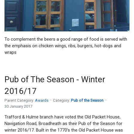
To complement the beers a good range of food is served with
the emphasis on chicken wings, ribs, burgers, hot-dogs and
wraps
Pub of The Season - Winter
2016/17
Parent Category:
Awards
Category:
Pub of the Season
30 January 2017
Trafford & Hulme branch have voted the Old Packet House,
Navigation Road, Broadheath as their Pub of the Season for
winter 2016/17. Built in the 1770’s the Old Packet House was