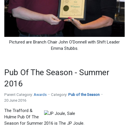
Pictured are Branch Chair John O'Donnell with Shift Leader
Emma Stubbs.
Pub Of The Season - Summer
2016
Parent Category:
Awards
Category:
Pub of the Season
20 June 2016
The Trafford &
Hulme Pub Of The
Season for Summer 2016 is The JP Joule.