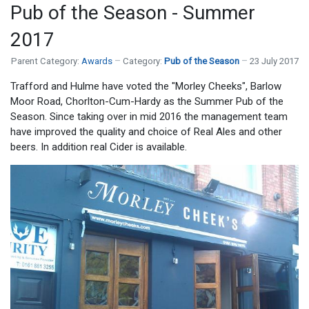
Pub of the Season - Summer
2017
Parent Category:
Awards
Category:
Pub of the Season
23 July 2017
Trafford and Hulme have voted the "Morley Cheeks", Barlow
Moor Road, Chorlton-Cum-Hardy as the Summer Pub of the
Season. Since taking over in mid 2016 the management team
have improved the quality and choice of Real Ales and other
beers. In addition real Cider is available.