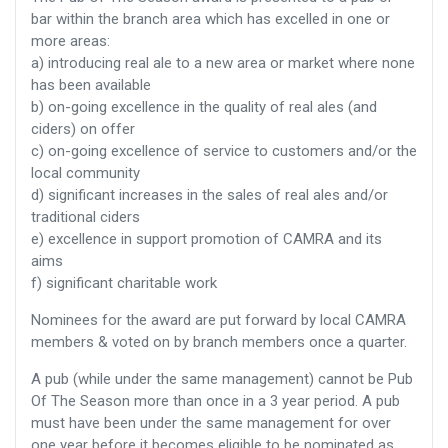
bar within the branch area which has excelled in one or
more areas:
a) introducing real ale to a new area or market where none
has been available
b) on-going excellence in the quality of real ales (and
ciders) on offer
c) on-going excellence of service to customers and/or the
local community
d) significant increases in the sales of real ales and/or
traditional ciders
e) excellence in support promotion of CAMRA and its
aims
f) significant charitable work
Nominees for the award are put forward by local CAMRA
members & voted on by branch members once a quarter.
A pub (while under the same management) cannot be Pub
Of The Season more than once in a 3 year period. A pub
must have been under the same management for over
one year before it becomes eligible to be nominated as