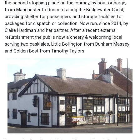
the second stopping place on the journey, by boat or barge,
from Manchester to Runcorn along the Bridgewater Canal,
providing shelter for passengers and storage facilities for
packages for dispatch or collection. Now run, since 2014, by
Claire Hardman and her partner. After a recent external
refurbishment the pub is now a cheery & welcoming local
serving two cask ales, Little Bollington from Dunham Massey
and Golden Best from Timothy Taylors.