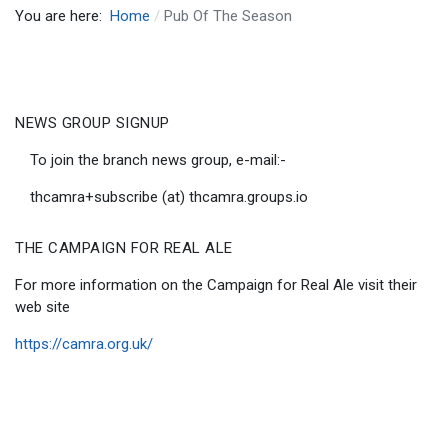
You are here:
Home
Pub Of The Season
NEWS GROUP SIGNUP
To join the branch news group, e-mail:-
thcamra+subscribe (at) thcamra.groups.io
THE CAMPAIGN FOR REAL ALE
For more information on the Campaign for Real Ale visit their
web site
https://camra.org.uk/